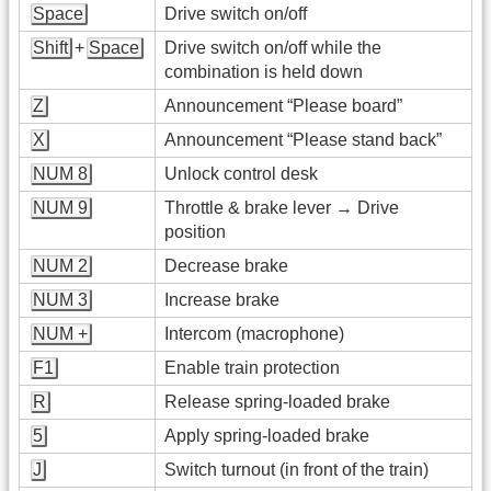
Space
Drive switch on/off
Shift
+
Space
Drive switch on/off while the
combination is held down
Z
Announcement “Please board”
X
Announcement “Please stand back”
NUM 8
Unlock control desk
NUM 9
Throttle & brake lever → Drive
position
NUM 2
Decrease brake
NUM 3
Increase brake
NUM +
Intercom (macrophone)
F1
Enable train protection
R
Release spring-loaded brake
5
Apply spring-loaded brake
J
Switch turnout (in front of the train)