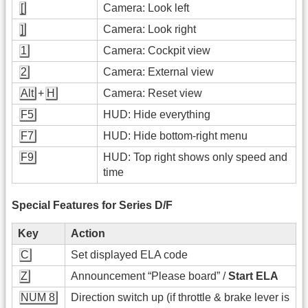
[
Camera: Look left
]
Camera: Look right
1
Camera: Cockpit view
2
Camera: External view
Alt
+
H
Camera: Reset view
F5
HUD: Hide everything
F7
HUD: Hide bottom-right menu
F9
HUD: Top right shows only speed and
time
Special Features for Series D/F
Key
Action
C
Set displayed ELA code
Z
Announcement “Please board” /
Start ELA
NUM 8
Direction switch up (if throttle & brake lever is