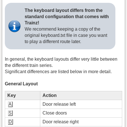
The keyboard layout differs from the
standard configuration that comes with
Trainz!
We recommend keeping a copy of the
original keyboard.txt file in case you want
to play a different route later.
In general, the keyboard layouts differ very little between
the different train series.
Significant differences are listed below in more detail.
General Layout
Key
Action
A
Door release left
S
Close doors
D
Door release right