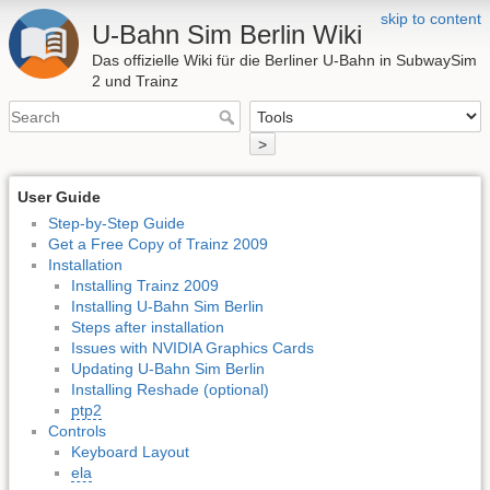
skip to content
U-Bahn Sim Berlin Wiki
Das offizielle Wiki für die Berliner U-Bahn in SubwaySim
2 und Trainz
>
User Guide
Step-by-Step Guide
Get a Free Copy of Trainz 2009
Installation
Installing Trainz 2009
Installing U-Bahn Sim Berlin
Steps after installation
Issues with NVIDIA Graphics Cards
Updating U-Bahn Sim Berlin
Installing Reshade (optional)
ptp2
Controls
Keyboard Layout
ela