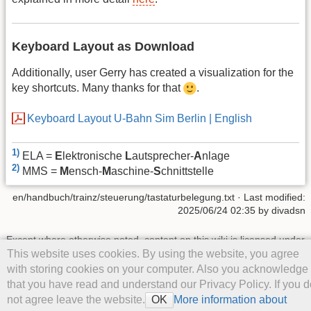
Keyboard Layout as Download
Additionally, user Gerry has created a visualization for the
key shortcuts. Many thanks for that
.
Keyboard Layout U-Bahn Sim Berlin | English
1)
ELA =
E
lektronische
L
autsprecher-
A
nlage
2)
MMS =
M
ensch-
M
aschine-
S
chnittstelle
en/handbuch/trainz/steuerung/tastaturbelegung.txt
· Last modified:
2025/06/24 02:35
by
divadsn
Except where otherwise noted, content on this wiki is licensed under
the following license:
CC Attribution-Noncommercial-Share Alike
This website uses cookies. By using the website, you agree
4.0 International
with storing cookies on your computer. Also you acknowledge
that you have read and understand our Privacy Policy. If you d
not agree leave the website.
More information about
OK