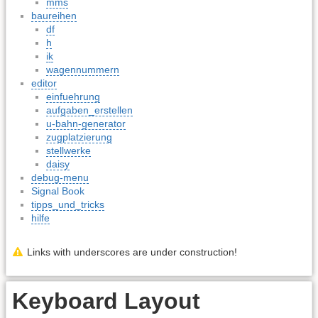
mms
baureihen
df
h
ik
wagennummern
editor
einfuehrung
aufgaben_erstellen
u-bahn-generator
zugplatzierung
stellwerke
daisy
debug-menu
Signal Book
tipps_und_tricks
hilfe
Links with underscores are under construction!
Keyboard Layout