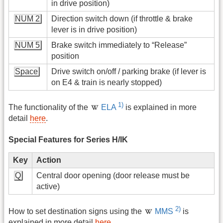
in drive position)
NUM 2
Direction switch down (if throttle & brake
lever is in drive position)
NUM 5
Brake switch immediately to “Release”
position
Space
Drive switch on/off / parking brake (if lever is
on E4 & train is nearly stopped)
1)
The functionality of the
ELA
is explained in more
detail
here
.
Special Features for Series H/IK
Key
Action
Q
Central door opening (door release must be
active)
2)
How to set destination signs using the
MMS
is
explained in more detail
here
.